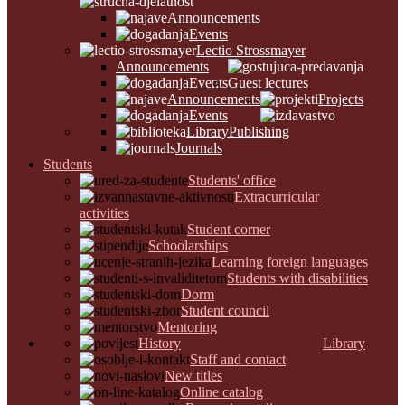
Announcements
Events
Lectio Strossmayer
Announcements
Events
Guest lectures
Announcements
Projects
Events
Library
Publishing
Journals
Students
Students' office
Extracurricular
activities
Student corner
Schoolarships
Learning foreign languages
Students with disabilities
Dorm
Student council
Mentoring
History
Library
Staff and contact
New titles
Online catalog