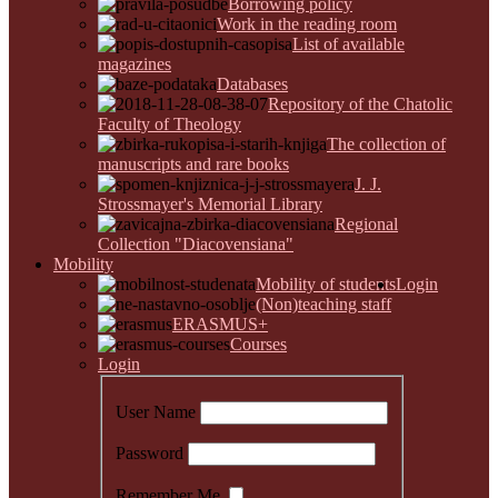
Borrowing policy
Work in the reading room
List of available
magazines
Databases
Repository of the Chatolic
Faculty of Theology
The collection of
manuscripts and rare books
J. J.
Strossmayer's Memorial Library
Regional
Collection "Diacovensiana"
Mobility
Mobility of students
Login
(Non)teaching staff
ERASMUS+
Courses
Login
User Name
Password
Remember Me