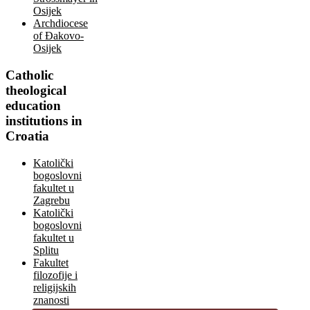
Osijek
Archdiocese
of Đakovo-
Osijek
Catholic
theological
education
institutions in
Croatia
Katolički
bogoslovni
fakultet u
Zagrebu
Katolički
bogoslovni
fakultet u
Splitu
Fakultet
filozofije i
religijskih
znanosti