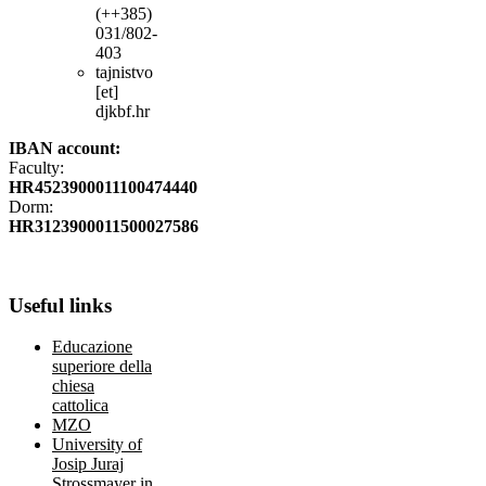
(++385)
031/802-
403
tajnistvo
[et]
djkbf.hr
IBAN account:
Faculty:
HR4523900011100474440
Dorm:
HR3123900011500027586
Useful
links
Educazione
superiore della
chiesa
cattolica
MZO
University of
Josip Juraj
Strossmayer in