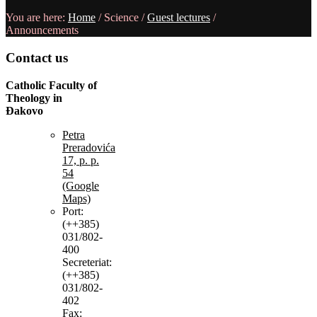
You are here:
Home
/
Science
/
Guest lectures
/
Announcements
Contact
us
Catholic Faculty of
Theology in
Đakovo
Petra
Preradovića
17, p. p.
54
(Google
Maps)
Port:
(++385)
031/802-
400
Secreteriat:
(++385)
031/802-
402
Fax: