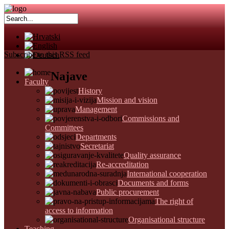
Subscribe to this RSS feed
Najave
Faculty
History
Mission and vision
Management
Commissions and
Committees
Departments
Secretariat
Quality assurance
Re-accreditation
International cooperation
Documents and forms
Public procurement
The right of
access to information
Organisational structure
Teaching