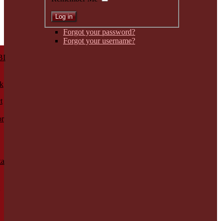
Forgot your password?
Forgot your username?