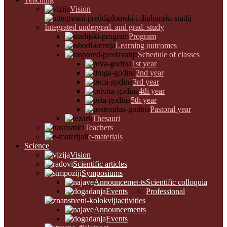
Vision
Integrated undergrad. and grad. study
Program
Learning outcomes
Schedule of classes
1st year
2nd year
3rd year
4th year
5th year
Pastoral year
Thesauri
Teachers
e-materials
Science
Vision
Scientific articles
Symposiums
Announcements
Scientific colloquia
Events
Professional
activities
Announcements
Events