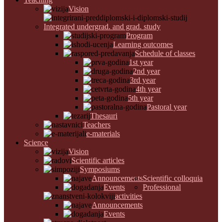
Vision
Integrated undergrad. and grad. study
Program
Learning outcomes
Schedule of classes
1st year
2nd year
3rd year
4th year
5th year
Pastoral year
Thesauri
Teachers
e-materials
Science
Vision
Scientific articles
Symposiums
Announcements
Scientific colloquia
Events
Professional
activities
Announcements
Events