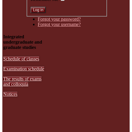
Forgot your password?
Forgot your username?
Integrated
undergraduate and
graduate studies
Schedule of classes
Examination schedule
The results of exams
and colloquia
Notices