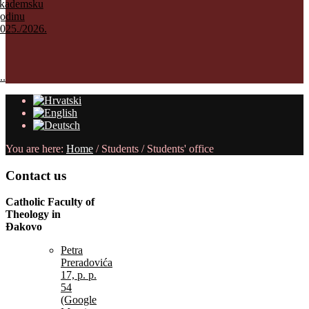
kademsku
odinu
025./2026.
..
You are here:
Home
/
Students
/
Students' office
Contact
us
Catholic Faculty of
Theology in
Đakovo
Petra
Preradovića
17, p. p.
54
(Google