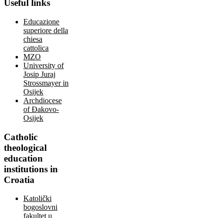
Useful
links
Educazione
superiore della
chiesa
cattolica
MZO
University of
Josip Juraj
Strossmayer in
Osijek
Archdiocese
of Đakovo-
Osijek
Catholic
theological
education
institutions in
Croatia
Katolički
bogoslovni
fakultet u