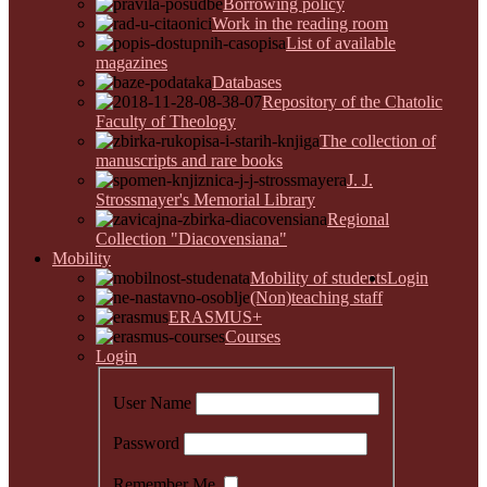
Borrowing policy
Work in the reading room
List of available
magazines
Databases
Repository of the Chatolic
Faculty of Theology
The collection of
manuscripts and rare books
J. J.
Strossmayer's Memorial Library
Regional
Collection "Diacovensiana"
Mobility
Mobility of students
Login
(Non)teaching staff
ERASMUS+
Courses
Login
User Name
Password
Remember Me