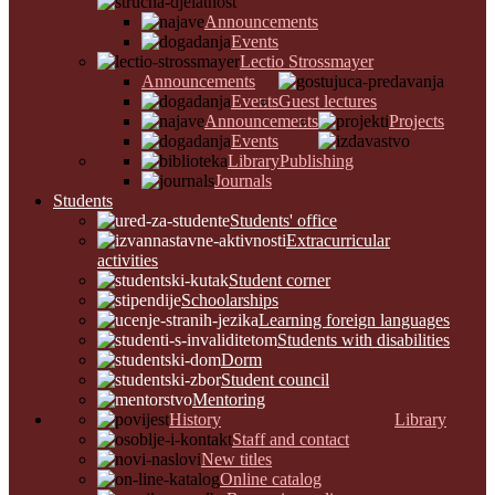
Announcements
Events
Lectio Strossmayer
Announcements
Events
Guest lectures
Announcements
Projects
Events
Library
Publishing
Journals
Students
Students' office
Extracurricular
activities
Student corner
Schoolarships
Learning foreign languages
Students with disabilities
Dorm
Student council
Mentoring
History
Library
Staff and contact
New titles
Online catalog