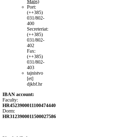
Maps)
Port:
(++385)
031/802-
400
Secreteriat:
(++385)
031/802-
402
Fax:
(++385)
031/802-
403
tajnistvo
[et]
djkbf.hr
IBAN account:
Faculty:
HR4523900011100474440
Dorm:
HR3123900011500027586