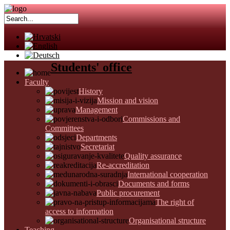
Students' office
Faculty
History
Mission and vision
Management
Commissions and
Committees
Departments
Secretariat
Quality assurance
Re-accreditation
International cooperation
Documents and forms
Public procurement
The right of
access to information
Organisational structure
Teaching