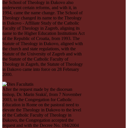
the School of Theology in Đakovo also
underwent certain reforms, and with it, in
1994, came the name change. The School of
Theology changed its name to the Theology
in Ðakovo - Affiliate Study of the Catholic
Faculty of Theology in Zagreb, aligning its
name to the Higher Education Institutions Act
of the Republic of Croatia, from 1993. The
Statute of Theology in Ðakovo, aligned with
the church and state regulations, with the
Statute of the University of Zagreb and with
the Statute of the Catholic Faculty of
Theology in Zagreb, the Statute of Theology
in Ðakovo came into force on 28 February
2000.
After the request made by the diocesan
bishop, Dr. Marin Srakić, from 7 November
2003, to the Congregation for Catholic
Education in Rome on the pastoral need to
elevate the Theology in Ðakovo to the level
of the Catholic Faculty of Theology in
Đakovo, the Congregation accepted the
request and with the Decree No. 194/2004