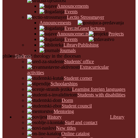
Announcements
Events
Lectio Strossmayer
Announcements
Events
Guest lectures
Announcements
Projects
Events
Library
Publishing
Journals
philosophy and theology in the diocesan
Students
Students' office
Extracurricular
activities
Student corner
Schoolarships
Learning foreign languages
Students with disabilities
Dorm
Student council
Mentoring
History
Library
Staff and contact
New titles
Online catalog