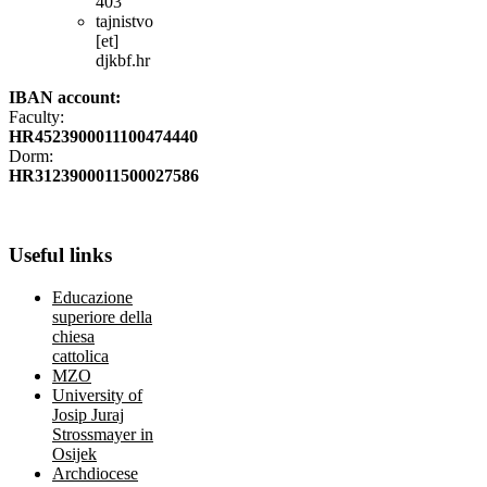
403
tajnistvo
[et]
djkbf.hr
IBAN account:
Faculty:
HR4523900011100474440
Dorm:
HR3123900011500027586
Useful
links
Educazione
superiore della
chiesa
cattolica
MZO
University of
Josip Juraj
Strossmayer in
Osijek
Archdiocese