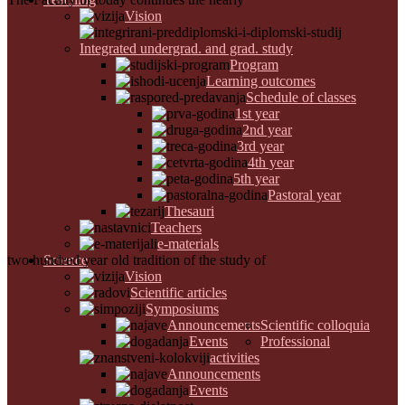
Vision
Integrated undergrad. and grad. study
Program
Learning outcomes
Schedule of classes
1st year
2nd year
3rd year
4th year
5th year
Pastoral year
Thesauri
Teachers
e-materials
two hundred year old tradition of the study of
Science
Vision
Scientific articles
Symposiums
Announcements
Scientific colloquia
Events
Professional
activities
Announcements
Events