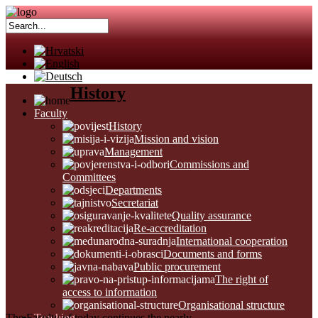
History
Faculty
History
Mission and vision
Management
Commissions and
Committees
Departments
Secretariat
Quality assurance
Re-accreditation
International cooperation
Documents and forms
Public procurement
The right of
access to information
Organisational structure
The Faculty of today continues the nearly
Teaching