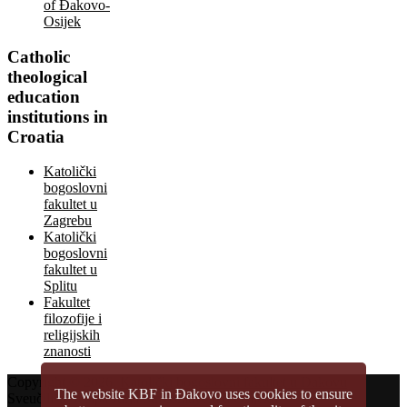
of Đakovo-
Osijek
Catholic
theological
education
institutions in
Croatia
Katolički
bogoslovni
fakultet u
Zagrebu
Katolički
bogoslovni
fakultet u
Splitu
Fakultet
filozofije i
religijskih
znanosti
Copyright © 2026.
Katolički bogoslovni fakultet u Đakovu
The website KBF in Đakovo uses cookies to ensure
Sveučilište Josipa Jurja Strossmayera u Osijeku