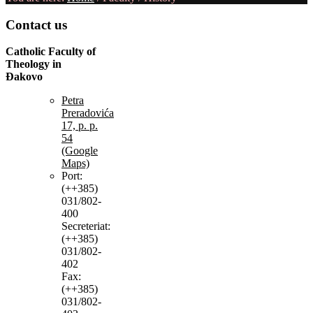
Contact
us
Catholic Faculty of
Theology in
Đakovo
Petra
Preradovića
17, p. p.
54
(Google
Maps)
Port:
(++385)
031/802-
400
Secreteriat:
(++385)
031/802-
402
Fax:
(++385)
031/802-