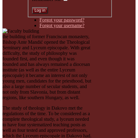
Forgot your password?
Forgot your username?
the building of former Franciscan monastery,
Bishop Ante Mandić opened the Theological
Seminary and Lyceum episcopale. With great
difficulty, the study of philosophy was
founded first, and even though it was
founded and has always remained a diocesan
institute (as well as the entire Lyceum
episcopale) it became an interest of not only
young men, candidates for the priesthood, but
also a large number of secular students, and
not only from Slavonia, but from distant
regions, like southern Hungary, as well.
The study of theology in Ðakovo met the
regulations of the time. To be considered as a
complete theological study, a lyceum needed
to have four systematized teaching posts as
well as four tested and approved professors,
which the Lyceum episcopale in Ðakovo had.