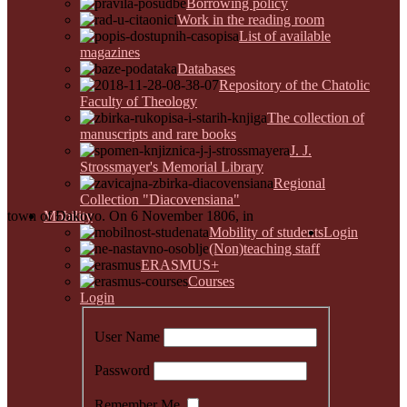
Borrowing policy
Work in the reading room
List of available
magazines
Databases
Repository of the Chatolic
Faculty of Theology
The collection of
manuscripts and rare books
J. J.
Strossmayer's Memorial Library
Regional
Collection "Diacovensiana"
town of Đakovo. On 6 November 1806, in
Mobility
Mobility of students
Login
(Non)teaching staff
ERASMUS+
Courses
Login
User Name
Password
Remember Me