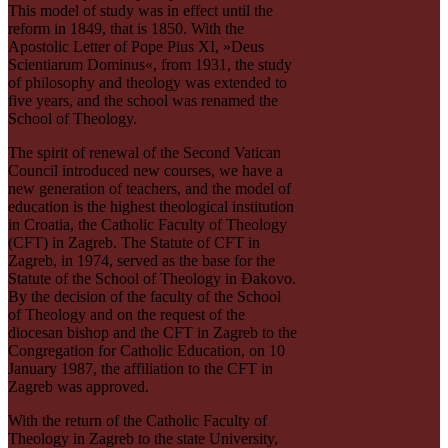
This model of study was in effect until the
reform in 1849, that is 1850. With the
Apostolic Letter of Pope Pius XI, »Deus
Scientiarum Dominus«, from 1931, the study
of philosophy and theology was extended to
five years, and the school was renamed the
School of Theology.
The spirit of renewal of the Second Vatican
Council introduced new courses, we have a
new generation of teachers, and the model of
education is the highest theological institution
in Croatia, the Catholic Faculty of Theology
(CFT) in Zagreb. The Statute of CFT in
Zagreb, in 1974, served as the base for the
Statute of the School of Theology in Ðakovo.
By the decision of the faculty of the School
of Theology and on the request of the
diocesan bishop and the CFT in Zagreb to the
Congregation for Catholic Education, on 10
January 1987, the affiliation to the CFT in
Zagreb was approved.
With the return of the Catholic Faculty of
Theology in Zagreb to the state University,