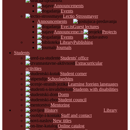
Announcements
Events
Lectio Strossmayer
Announcements
Events
Guest lectures
Announcements
Projects
Events
Library
Publishing
Journals
Students
Students' office
Extracurricular
activities
Student corner
Schoolarships
Learning foreign languages
Students with disabilities
Dorm
Student council
Mentoring
History
Library
Staff and contact
New titles
Online catalog