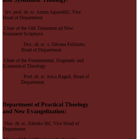
Izv. prof. dr. sc. Antun Japundžić,
Vice
Head of Department
Chair of the Old Testament ad New
Testament Scriptures
Doc. dr. sc. s. Silvana Fužinato,
Head of Department
Chair of the Fundamental, Dogmatic and
Ecumenical Theology
Prof. dr. sc. Ivica Raguž, Head of
Department
Department of Practical Theology
and New E
vangelization
:
Doc. dr. sc. Zdenko Ilić,
Vice Head of
Department