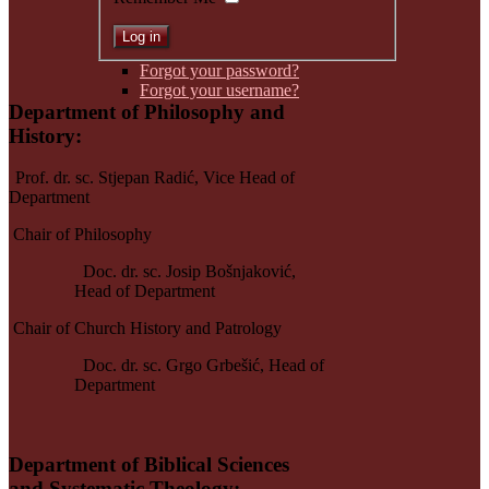
Forgot your password?
Forgot your username?
Department of Philosophy and
History
:
Prof. dr. sc. Stjepan Radić,
Vice Head of
Department
Chair of Philosophy
Doc. dr. sc. Josip Bošnjaković,
Head of Department
Chair of Church History and Patrology
Doc. dr. sc. Grgo Grbešić, Head of
Department
Department of Biblical Sciences
and
Systematic Theology
: