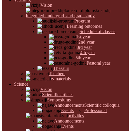
Vision
Integrated undergrad. and grad. study
Program
Learning outcomes
Schedule of classes
1st year
2nd year
3rd year
4th year
5th year
Pastoral year
Thesauri
Teachers
e-materials
Science
Vision
Scientific articles
Symposiums
Announcements
Scientific colloquia
Events
Professional
activities
Announcements
Events