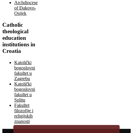
Archdiocese
of Đakovo-
Osijek
Catholic
theological
education
institutions in
Croatia
Katolički
bogoslovni
fakultet u
Zagrebu
Katolički
bogoslovni
fakultet u
Splitu
Fakultet
filozofije i
religijskih
znanosti
Copyright © 2026.
Katolički bogoslovni fakultet u Đakovu