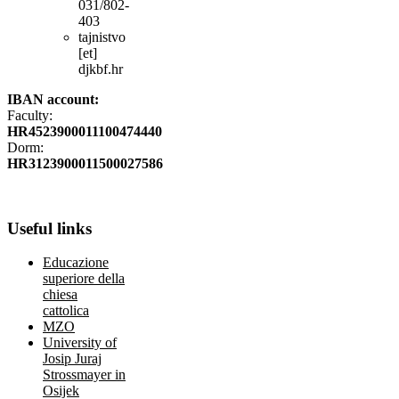
031/802-
403
tajnistvo
[et]
djkbf.hr
IBAN account:
Faculty:
HR4523900011100474440
Dorm:
HR3123900011500027586
Useful
links
Educazione
superiore della
chiesa
cattolica
MZO
University of
Josip Juraj
Strossmayer in
Osijek