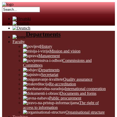
Departments
Faculty
History
Mission and vision
Management
Commissions and
Committees
Departments
Secretariat
Quality assurance
Re-accreditation
International cooperation
Documents and forms
Public procurement
The right of
access to information
Organisational structure
Teaching