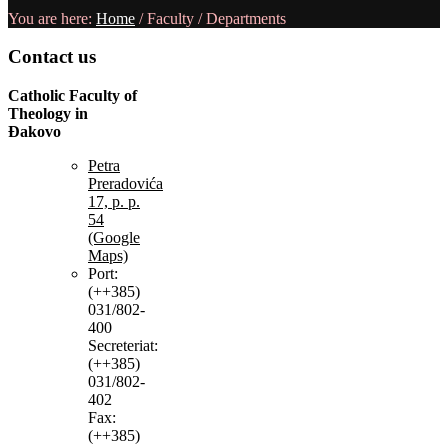
You are here:
Home
/
Faculty
/
Departments
Contact
us
Catholic Faculty of
Theology in
Đakovo
Petra
Preradovića
17, p. p.
54
(Google
Maps)
Port:
(++385)
031/802-
400
Secreteriat:
(++385)
031/802-
402
Fax:
(++385)