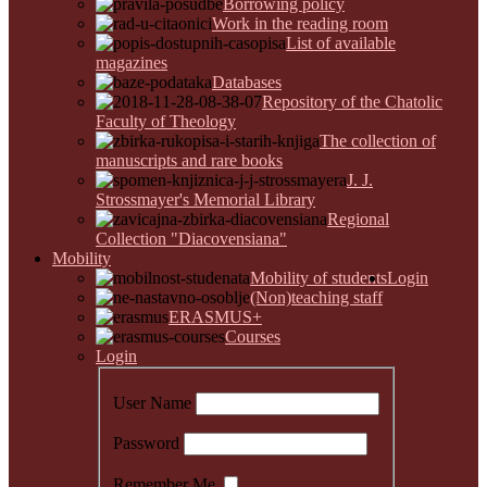
Borrowing policy
Work in the reading room
List of available
magazines
Databases
Repository of the Chatolic
Faculty of Theology
The collection of
manuscripts and rare books
J. J.
Strossmayer's Memorial Library
Regional
Collection "Diacovensiana"
Mobility
Mobility of students
Login
(Non)teaching staff
ERASMUS+
Courses
Login
User Name
Password
Remember Me