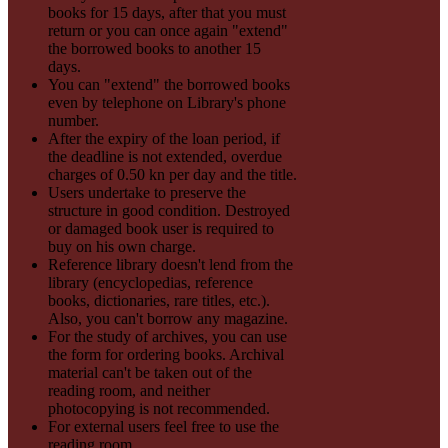
books for 15 days, after that you must
return or you can once again "extend"
the borrowed books to another 15
days.
You can "extend" the borrowed books
even by telephone on Library's phone
number.
After the expiry of the loan period, if
the deadline is not extended, overdue
charges of 0.50 kn per day and the title.
Users undertake to preserve the
structure in good condition. Destroyed
or damaged book user is required to
buy on his own charge.
Reference library doesn't lend from the
library (encyclopedias, reference
books, dictionaries, rare titles, etc.).
Also, you can't borrow any magazine.
For the study of archives, you can use
the form for ordering books. Archival
material can't be taken out of the
reading room, and neither
photocopying is not recommended.
For external users feel free to use the
reading room.