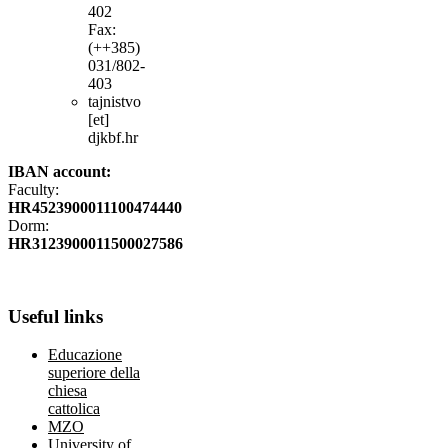
402
Fax:
(++385)
031/802-
403
tajnistvo
[et]
djkbf.hr
IBAN account:
Faculty:
HR4523900011100474440
Dorm:
HR3123900011500027586
Useful
links
Educazione
superiore della
chiesa
cattolica
MZO
University of