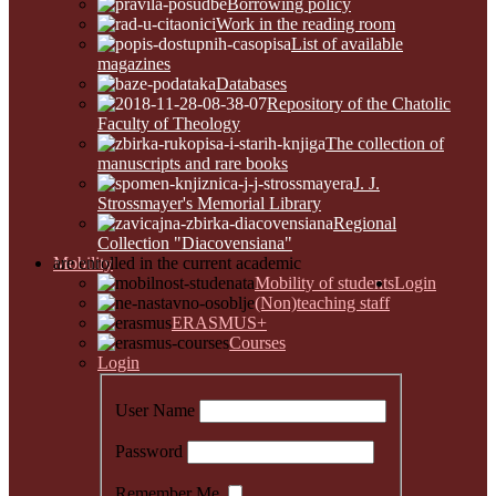
Borrowing policy
Work in the reading room
List of available
magazines
Databases
Repository of the Chatolic
Faculty of Theology
The collection of
manuscripts and rare books
J. J.
Strossmayer's Memorial Library
Regional
Collection "Diacovensiana"
Mobility
are enrolled in the current academic
Mobility of students
Login
(Non)teaching staff
ERASMUS+
Courses
Login
User Name
Password
Remember Me