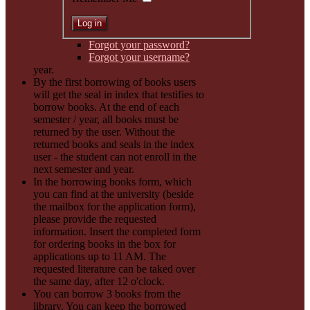
Forgot your password?
Forgot your username?
year.
By the first borrowing of books users
will get the seal in index that testifies to
borrow books. At the end of each
semester / year, all books must be
returned by the user. Without the
returned books and seals in the index
user - the student can not enroll in the
next semester and year.
In the borrowing books form, which
you can find at the university (beside
the mailbox for the application form),
please provide the requested
information. Insert the completed form
for ordering books in the box for
applications up to 11 AM. The
requested literature can be taked over
the same day, after 12 o'clock.
You can borrow 3 books from the
library. You can keep the borrowed