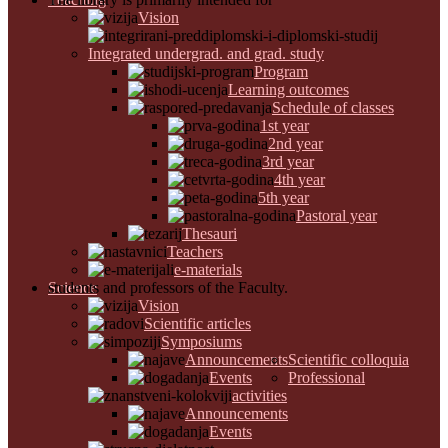
Vision
Integrated undergrad. and grad. study
Program
Learning outcomes
Schedule of classes
1st year
2nd year
3rd year
4th year
5th year
Pastoral year
Thesauri
Teachers
e-materials
Science
students and professors of the Faculty.
Vision
Scientific articles
Symposiums
Announcements
Scientific colloquia
Events
Professional
activities
Announcements
Events