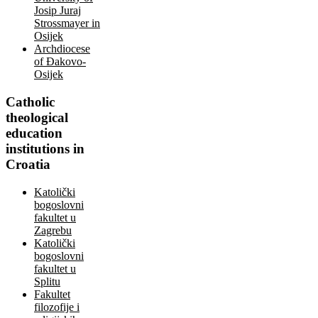
Josip Juraj
Strossmayer in
Osijek
Archdiocese
of Đakovo-
Osijek
Catholic
theological
education
institutions in
Croatia
Katolički
bogoslovni
fakultet u
Zagrebu
Katolički
bogoslovni
fakultet u
Splitu
Fakultet
filozofije i