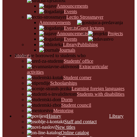
Announcements
Events
Lectio Strossmayer
Announcements
Events
Guest lectures
Announcements
Projects
Events
Library
Publishing
Journals
Students
Books are borrowed to students who
Students' office
Extracurricular
activities
Student corner
Schoolarships
Learning foreign languages
Students with disabilities
Dorm
Student council
Mentoring
History
Library
Staff and contact
New titles
Online catalog