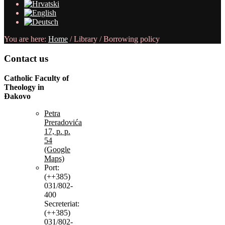
You are here:
Home
/
Library
/
Borrowing policy
Contact
us
Catholic Faculty of
Theology in
Đakovo
Petra
Preradovića
17, p. p.
54
(Google
Maps)
Port:
(++385)
031/802-
400
Secreteriat:
(++385)
031/802-