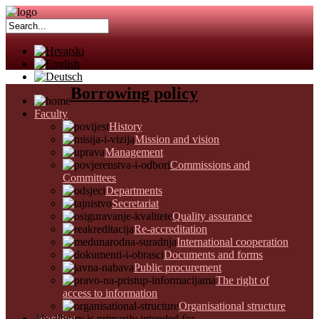
Borrowing policy
Faculty
History
Mission and vision
Management
Commissions and
Committees
Departments
Secretariat
Quality assurance
Re-accreditation
International cooperation
Documents and forms
Public procurement
The right of
access to information
Organisational structure
Teaching
The library is primarily intended for